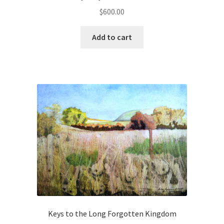
Human Portraits
$
600.00
Landscapes
Add to cart
Pet Portraits
Red Touch Black
Still Lifes
Unreconciled Series
Instructor
Instructors
Keys to the Long Forgotten Kingdom
Mailing List Activation