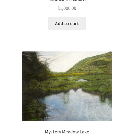
$
1,000.00
Connect with Me
Add to cart
Email List
Fine Art Prints and Merchandise
Gallery
Abstract
Aloe Series
Flowers
Hiraeth Series
Mystery Meadow Lake