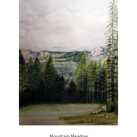
Checkout
Checkout
Collect Artwork
Art Notecards
Calendars
Merchandise
Orginal Pieces
Print Reproductions
Commissions
Mountain Meadow