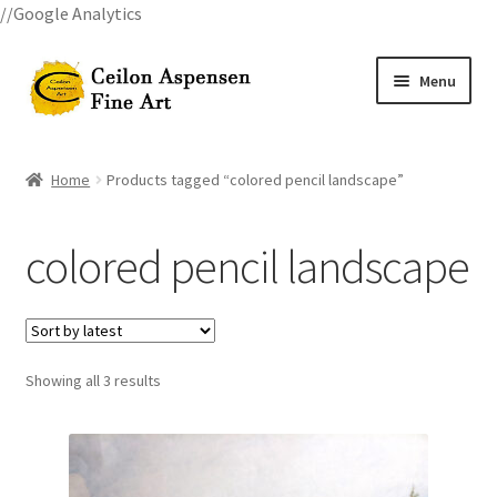
//Google Analytics
Skip
Skip
Menu
to
to
navigation
content
Home
Home
Products tagged “colored pencil landscape”
All Courses
colored pencil landscape
Art Classes
Become A Teacher
Showing all 3 results
Billings Watercolor Workshop Registration Confirmation
Billings Watercolor Workshop Registration Page