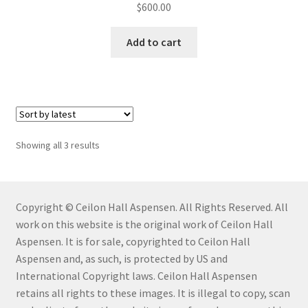
$
600.00
Mailing List Confirmation
Add to cart
My Account
My Cart
My Story
Showing all 3 results
Profile
Copyright © Ceilon Hall Aspensen. All Rights Reserved. All
Savannah Watercolor Workshop Registration
work on this website is the original work of Ceilon Hall
Aspensen. It is for sale, copyrighted to Ceilon Hall
Savannah Watercolor Workshop Registration
Aspensen and, as such, is protected by US and
Confirmation
International Copyright laws. Ceilon Hall Aspensen
retains all rights to these images. It is illegal to copy, scan
Sold Work