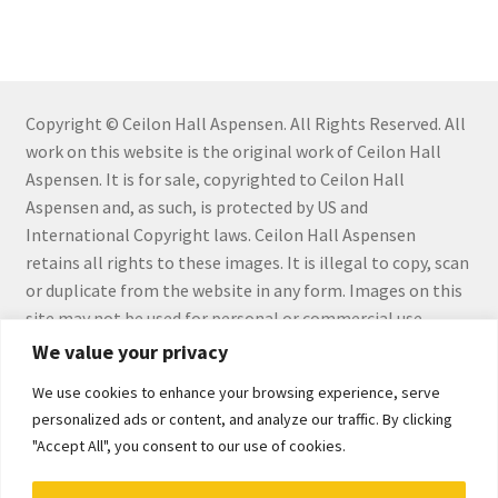
Checkout
Checkout
Collect Artwork
Copyright © Ceilon Hall Aspensen. All Rights Reserved. All
work on this website is the original work of Ceilon Hall
Aspensen. It is for sale, copyrighted to Ceilon Hall
Art Notecards
Aspensen and, as such, is protected by US and
International Copyright laws. Ceilon Hall Aspensen
Calendars
retains all rights to these images. It is illegal to copy, scan
or duplicate from the website in any form. Images on this
Merchandise
site may not be used for personal or commercial use
without the express written permission by Ceilon Hall
We value your privacy
Orginal Pieces
Aspensen.
We use cookies to enhance your browsing experience, serve
Print Reproductions
personalized ads or content, and analyze our traffic. By clicking
"Accept All", you consent to our use of cookies.
Commissions