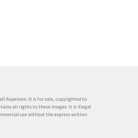
ll Aspensen. It is for sale, copyrighted to
ins all rights to these images. It is illegal
commercial use without the express written