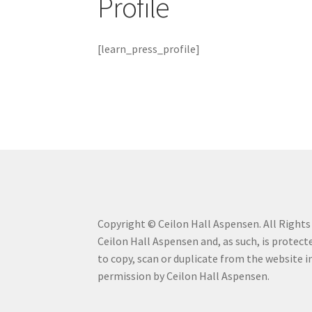
Profile
Mailing List Confirmation
My Account
My Car
[learn_press_profile]
Savannah Watercolor Workshop Registratio
Terms & Conditions
Workshop is Full
Copyright © Ceilon Hall Aspensen. All Rights R
Ceilon Hall Aspensen and, as such, is protecte
to copy, scan or duplicate from the website 
permission by Ceilon Hall Aspensen.