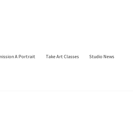
ssion A Portrait
Take Art Classes
Studio News
her
Billings Watercolor Workshop Registration Confirmation
Page
Checkout
Checkout
Collect Artwork
Commissions
and Merchandise
Gallery
Instructor
Instructors
Mailing List Activat