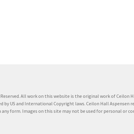
t
My Story
Profile
Savannah Watercolor Workshop Registration
n Confirmation
Sold Work
Studio News
Teacher
Term Conditions
eserved. All work on this website is the original work of Ceilon Ha
d by US and International Copyright laws. Ceilon Hall Aspensen reta
in any form. Images on this site may not be used for personal or 