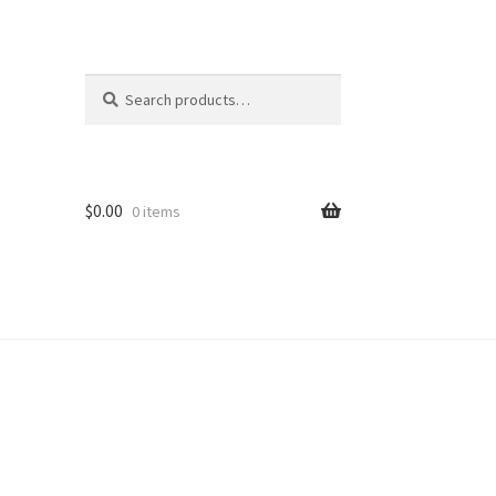
Search
Search
for:
$
0.00
0 items
ion