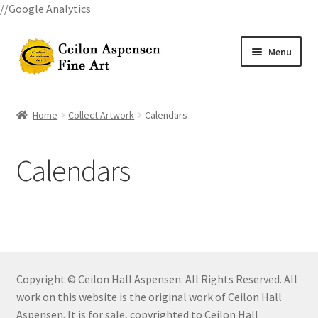
//Google Analytics
Skip
Skip
Menu
to
to
navigation
content
Home
Home
Collect Artwork
Calendars
All Courses
Calendars
Art Classes
Become A Teacher
Billings Watercolor Workshop Registration Confirmation
Copyright © Ceilon Hall Aspensen. All Rights Reserved. All
Billings Watercolor Workshop Registration Page
work on this website is the original work of Ceilon Hall
Aspensen. It is for sale, copyrighted to Ceilon Hall