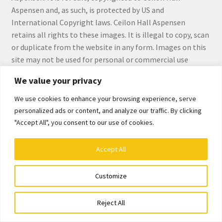
Checkout
Aspensen and, as such, is protected by US and
International Copyright laws. Ceilon Hall Aspensen
Checkout
retains all rights to these images. It is illegal to copy, scan
or duplicate from the website in any form. Images on this
Collect Artwork
site may not be used for personal or commercial use
without the express written permission by Ceilon Hall
We value your privacy
Art Notecards
Aspensen.
We use cookies to enhance your browsing experience, serve
Calendars
personalized ads or content, and analyze our traffic. By clicking
"Accept All", you consent to our use of cookies.
Merchandise
© Ceilon Aspensen, Art Maker 2026
Accept All
Built with WooCommerce
.
Orginal Pieces
Customize
Print Reproductions
0
Reject All
Search
Search
Commissions