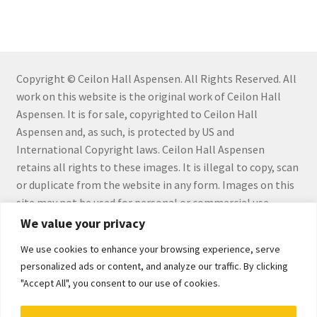
Checkout
Checkout
Collect Artwork
Copyright © Ceilon Hall Aspensen. All Rights Reserved. All
work on this website is the original work of Ceilon Hall
Aspensen. It is for sale, copyrighted to Ceilon Hall
Art Notecards
Aspensen and, as such, is protected by US and
International Copyright laws. Ceilon Hall Aspensen
Calendars
retains all rights to these images. It is illegal to copy, scan
or duplicate from the website in any form. Images on this
Merchandise
site may not be used for personal or commercial use
without the express written permission by Ceilon Hall
We value your privacy
Orginal Pieces
Aspensen.
We use cookies to enhance your browsing experience, serve
Print Reproductions
personalized ads or content, and analyze our traffic. By clicking
"Accept All", you consent to our use of cookies.
Commissions