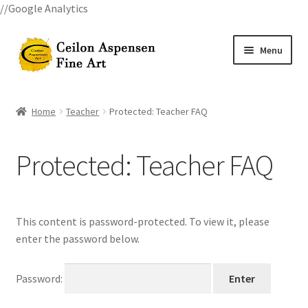
//Google Analytics
Skip
Skip
Menu
to
to
navigation
content
Home
Home
Teacher
Protected: Teacher FAQ
All Courses
Protected: Teacher FAQ
Art Classes
Become A Teacher
This content is password-protected. To view it, please
Billings Watercolor Workshop Registration Confirmation
enter the password below.
Billings Watercolor Workshop Registration Page
Password: