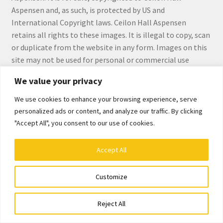
Checkout
Aspensen and, as such, is protected by US and
International Copyright laws. Ceilon Hall Aspensen
Checkout
retains all rights to these images. It is illegal to copy, scan
or duplicate from the website in any form. Images on this
Collect Artwork
site may not be used for personal or commercial use
without the express written permission by Ceilon Hall
We value your privacy
Art Notecards
Aspensen.
We use cookies to enhance your browsing experience, serve
Calendars
personalized ads or content, and analyze our traffic. By clicking
"Accept All", you consent to our use of cookies.
Merchandise
© Ceilon Aspensen, Art Maker 2026
Accept All
Built with WooCommerce
.
Orginal Pieces
Customize
Print Reproductions
0
Reject All
Search
Search
Commissions