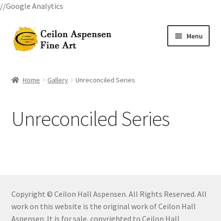
//Google Analytics
Skip
Skip
Menu
to
to
navigation
content
Home
Home
Gallery
Unreconciled Series
All Courses
Unreconciled Series
Art Classes
Become A Teacher
Billings Watercolor Workshop Registration Confirmation
Copyright © Ceilon Hall Aspensen. All Rights Reserved. All
Billings Watercolor Workshop Registration Page
work on this website is the original work of Ceilon Hall
Aspensen. It is for sale, copyrighted to Ceilon Hall