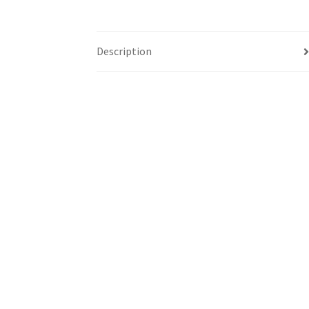
Description