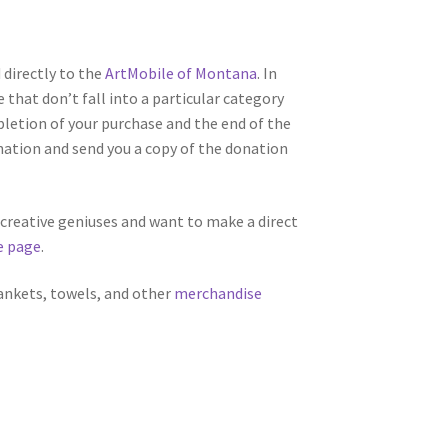
directly to the
ArtMobile of Montana
. In
 that don’t fall into a particular category
letion of your purchase and the end of the
nation and send you a copy of the donation
f creative geniuses and want to make a direct
e page
.
lankets, towels, and other
merchandise