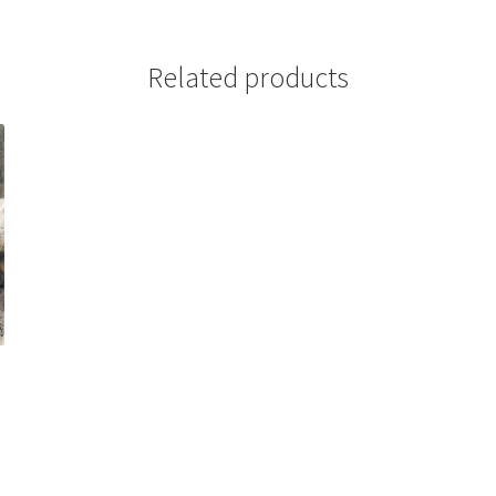
Related products