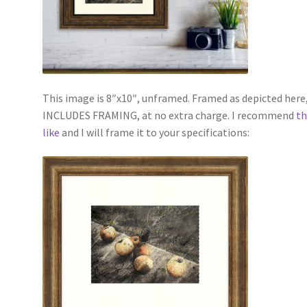
This image is 8″x10″, unframed. Framed as depicted here, 
INCLUDES FRAMING, at no extra charge. I recommend
th
like
and I will frame it to your specifications: