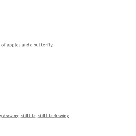
of apples and a butterfly.
ly drawing
,
still life
,
still life drawing