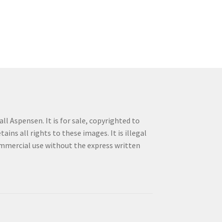
ll Aspensen. It is for sale, copyrighted to
ins all rights to these images. It is illegal
commercial use without the express written