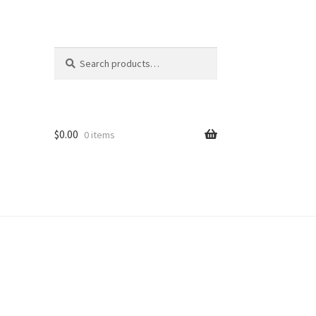
Search
Search
for:
$
0.00
0 items
ion