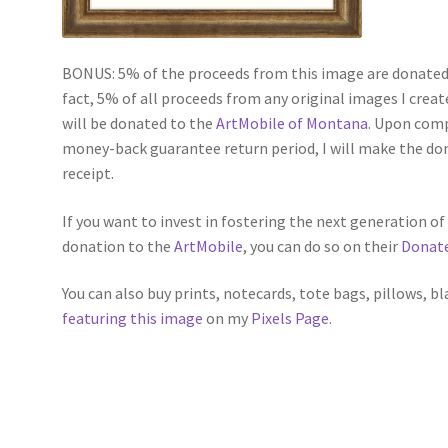
BONUS: 5% of the proceeds from this image are donated 
fact, 5% of all proceeds from any original images I create
will be donated to the
ArtMobile of Montana
. Upon comp
money-back guarantee return period, I will make the do
receipt.
If you want to invest in fostering the next generation o
donation to the
ArtMobile
, you can do so on their
Donat
You can also buy prints, notecards, tote bags, pillows, b
featuring this image
on my
Pixels Page
.