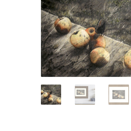
Mailing List Confirmation
My Account
My Car
Savannah Watercolor Workshop Registratio
Terms & Conditions
Workshop is Full