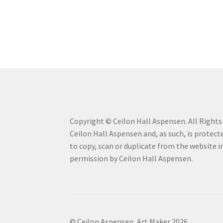
Copyright © Ceilon Hall Aspensen. All Rights R
Ceilon Hall Aspensen and, as such, is protecte
to copy, scan or duplicate from the website 
permission by Ceilon Hall Aspensen.
© Ceilon Aspensen, Art Maker 2026