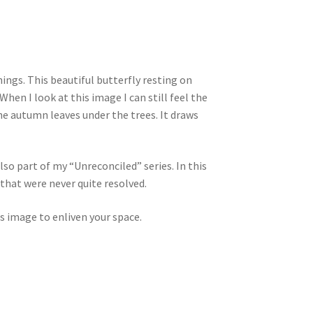
hings. This beautiful butterfly resting on
hen I look at this image I can still feel the
e autumn leaves under the trees. It draws
lso part of my “Unreconciled” series. In this
 that were never quite resolved.
s image to enliven your space.