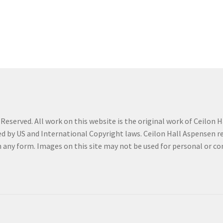
eserved. All work on this website is the original work of Ceilon Ha
d by US and International Copyright laws. Ceilon Hall Aspensen reta
in any form. Images on this site may not be used for personal or 