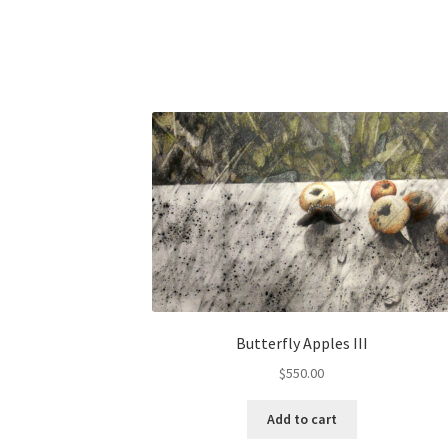
Butterfly Apples III
$
550.00
Add to cart