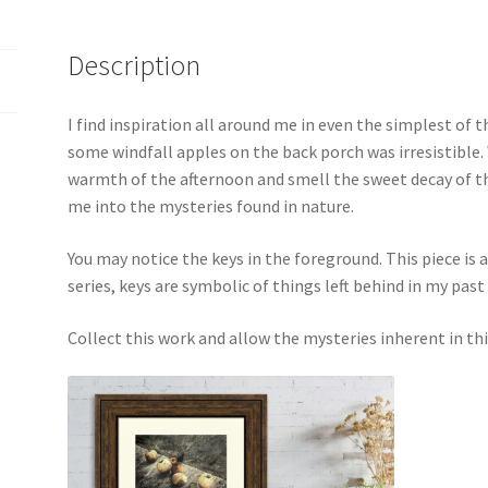
Description
I find inspiration all around me in even the simplest of t
some windfall apples on the back porch was irresistible. W
warmth of the afternoon and smell the sweet decay of th
me into the mysteries found in nature.
You may notice the keys in the foreground. This piece is a
series, keys are symbolic of things left behind in my past
Collect this work and allow the mysteries inherent in thi