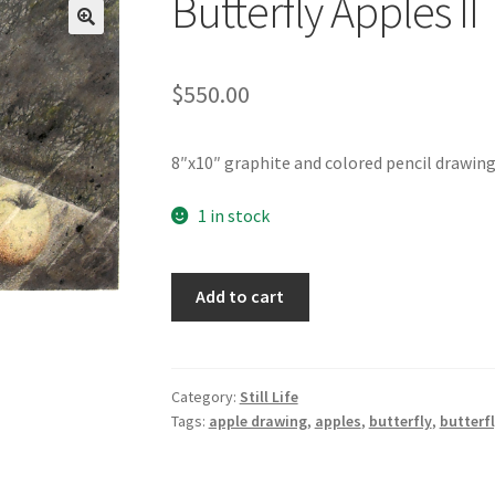
Butterfly Apples II
t
My Story
Profile
Savannah Watercolor Workshop Registration
$
550.00
n Confirmation
Sold Work
Studio News
Teacher
Term Conditions
8″x10″ graphite and colored pencil drawing 
1 in stock
Butterfly
Add to cart
Apples
II
quantity
Category:
Still Life
Tags:
apple drawing
,
apples
,
butterfly
,
butterf