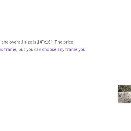
the overall size is 14″x16″. The price
is frame
, but you can
choose any frame you