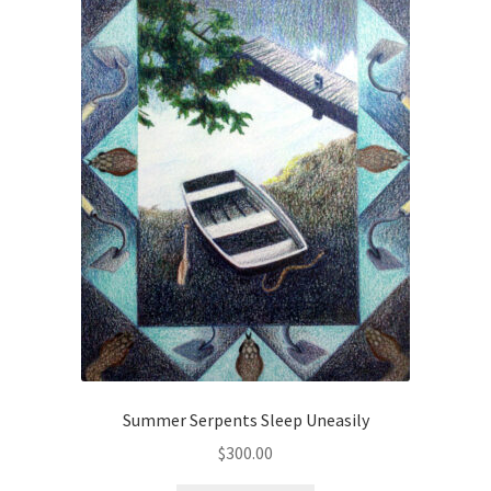
Checkout
Checkout
Collect Artwork
Art Notecards
Calendars
Merchandise
Orginal Pieces
Print Reproductions
Summer Serpents Sleep Uneasily
$
300.00
Commissions