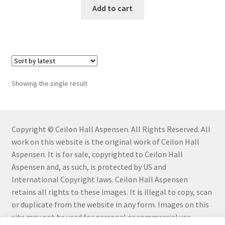
Add to cart
Connect with Me
Email List
Fine Art Prints and Merchandise
Showing the single result
Gallery
Abstract
Copyright © Ceilon Hall Aspensen. All Rights Reserved. All
work on this website is the original work of Ceilon Hall
Aloe Series
Aspensen. It is for sale, copyrighted to Ceilon Hall
Aspensen and, as such, is protected by US and
Flowers
International Copyright laws. Ceilon Hall Aspensen
retains all rights to these images. It is illegal to copy, scan
Hiraeth Series
or duplicate from the website in any form. Images on this
site may not be used for personal or commercial use