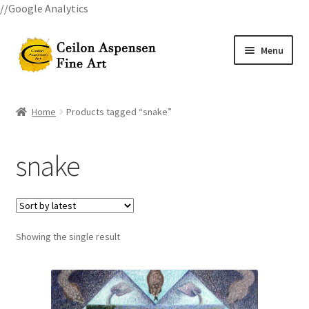
//Google Analytics
Skip
Skip
Menu
to
to
navigation
content
Home
Home
Products tagged “snake”
All Courses
snake
Art Classes
Become A Teacher
Showing the single result
Billings Watercolor Workshop Registration Confirmation
Billings Watercolor Workshop Registration Page