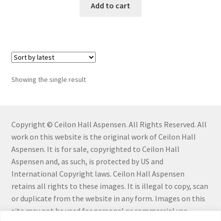
Add to cart
Connect with Me
Email List
Fine Art Prints and Merchandise
Showing the single result
Gallery
Abstract
Copyright © Ceilon Hall Aspensen. All Rights Reserved. All
work on this website is the original work of Ceilon Hall
Aloe Series
Aspensen. It is for sale, copyrighted to Ceilon Hall
Aspensen and, as such, is protected by US and
Flowers
International Copyright laws. Ceilon Hall Aspensen
retains all rights to these images. It is illegal to copy, scan
or duplicate from the website in any form. Images on this
Hiraeth Series
site may not be used for personal or commercial use