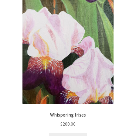
Checkout
Checkout
Collect Artwork
Art Notecards
Calendars
Merchandise
Orginal Pieces
Print Reproductions
Whispering Irises
$
200.00
Commissions