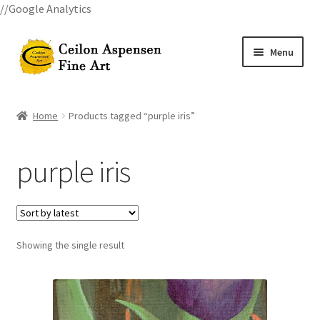
//Google Analytics
Skip
Skip
Menu
to
to
navigation
content
Home
Home
Products tagged “purple iris”
All Courses
purple iris
Art Classes
Become A Teacher
Showing the single result
Billings Watercolor Workshop Registration Confirmation
Billings Watercolor Workshop Registration Page