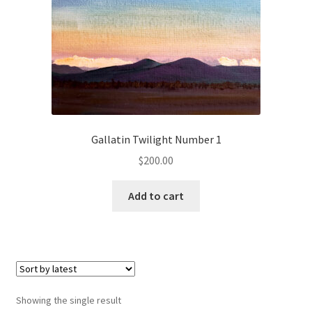
Checkout
Checkout
Collect Artwork
Art Notecards
Gallatin Twilight Number 1
Calendars
$
200.00
Merchandise
Add to cart
Orginal Pieces
Print Reproductions
Commissions
Showing the single result