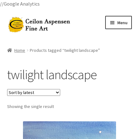
//Google Analytics
Skip
Skip
Menu
to
to
navigation
content
Home
Home
Products tagged “twilight landscape”
All Courses
twilight landscape
Art Classes
Become A Teacher
Showing the single result
Billings Watercolor Workshop Registration Confirmation
Billings Watercolor Workshop Registration Page