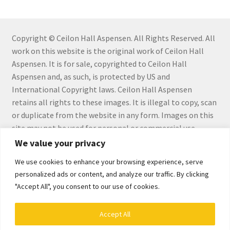
Connect with Me
Copyright © Ceilon Hall Aspensen. All Rights Reserved. All
Email List
work on this website is the original work of Ceilon Hall
Aspensen. It is for sale, copyrighted to Ceilon Hall
Fine Art Prints and Merchandise
Aspensen and, as such, is protected by US and
International Copyright laws. Ceilon Hall Aspensen
Gallery
retains all rights to these images. It is illegal to copy, scan
or duplicate from the website in any form. Images on this
Abstract
site may not be used for personal or commercial use
without the express written permission by Ceilon Hall
We value your privacy
Aloe Series
Aspensen.
We use cookies to enhance your browsing experience, serve
personalized ads or content, and analyze our traffic. By clicking
Flowers
"Accept All", you consent to our use of cookies.
Hiraeth Series
Accept All
© Ceilon Aspensen, Art Maker 2026